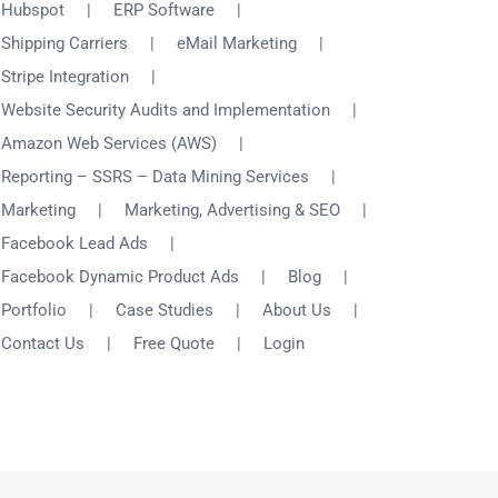
Hubspot
ERP Software
Shipping Carriers
eMail Marketing
Stripe Integration
Website Security Audits and Implementation
Amazon Web Services (AWS)
Reporting – SSRS – Data Mining Services
Marketing
Marketing, Advertising & SEO
Facebook Lead Ads
Facebook Dynamic Product Ads
Blog
Portfolio
Case Studies
About Us
Contact Us
Free Quote
Login