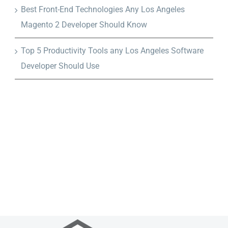
Best Front-End Technologies Any Los Angeles
Magento 2 Developer Should Know
Top 5 Productivity Tools any Los Angeles Software
Developer Should Use