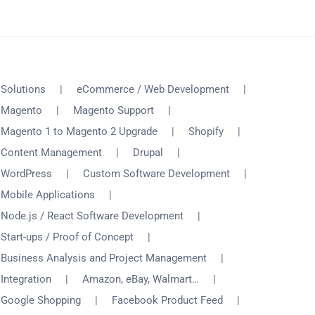
Solutions
eCommerce / Web Development
Magento
Magento Support
Magento 1 to Magento 2 Upgrade
Shopify
Content Management
Drupal
WordPress
Custom Software Development
Mobile Applications
Node.js / React Software Development
Start-ups / Proof of Concept
Business Analysis and Project Management
Integration
Amazon, eBay, Walmart…
Google Shopping
Facebook Product Feed