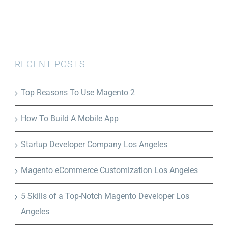
RECENT POSTS
Top Reasons To Use Magento 2
How To Build A Mobile App
Startup Developer Company Los Angeles
Magento eCommerce Customization Los Angeles
5 Skills of a Top-Notch Magento Developer Los
Angeles