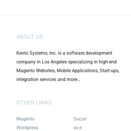
ABOUT US
Kento Systems, Inc. is a software development
company in Los Angeles specializing in high-end
Magento Websites, Mobile Applications, Start-ups,
integration services and more…
OTHER LINKS
Magento
Sucuri
Wordpress
sx.e