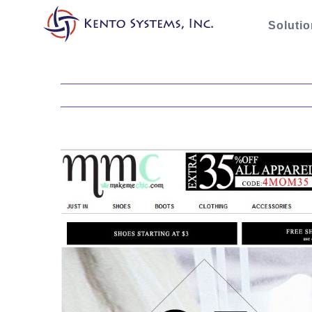
Soluti
View
Larger
Image