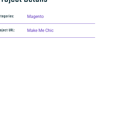
tegories:
Magento
oject URL:
Make Me Chic