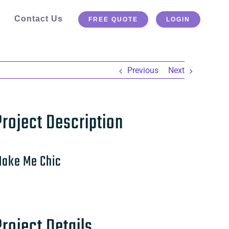
Contact Us
FREE QUOTE
LOGIN
Previous
Next
Project Description
ake Me Chic
Project Details