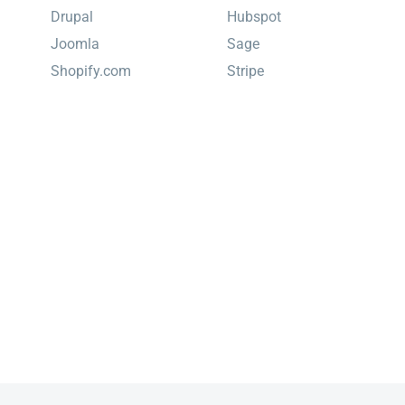
Drupal
Hubspot
Joomla
Sage
Shopify.com
Stripe