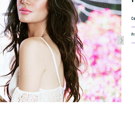
Ca
Pr