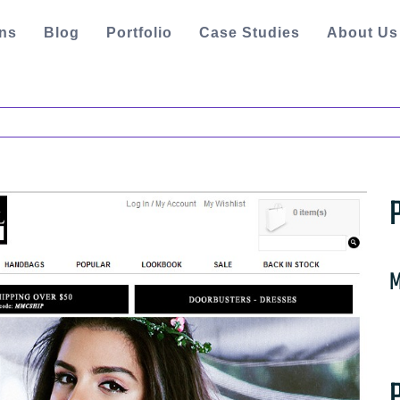
ons
Blog
Portfolio
Case Studies
About Us
M