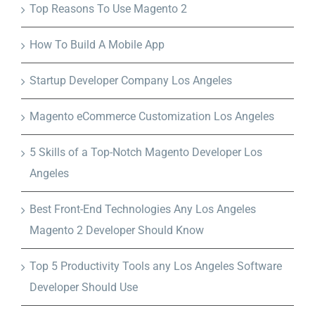
Top Reasons To Use Magento 2
How To Build A Mobile App
Startup Developer Company Los Angeles
Magento eCommerce Customization Los Angeles
5 Skills of a Top-Notch Magento Developer Los
Angeles
Best Front-End Technologies Any Los Angeles
Magento 2 Developer Should Know
Top 5 Productivity Tools any Los Angeles Software
Developer Should Use