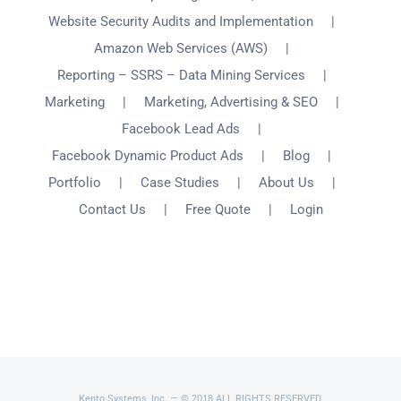
Website Security Audits and Implementation
Amazon Web Services (AWS)
Reporting – SSRS – Data Mining Services
Marketing
Marketing, Advertising & SEO
Facebook Lead Ads
Facebook Dynamic Product Ads
Blog
Portfolio
Case Studies
About Us
Contact Us
Free Quote
Login
Kento Systems, Inc. — © 2018 ALL RIGHTS RESERVED.