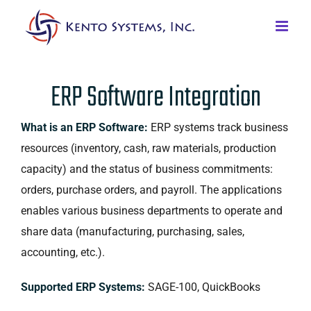
ERP Software Integration
What is an ERP Software:
ERP systems track business
resources (inventory, cash, raw materials, production
capacity) and the status of business commitments:
orders, purchase orders, and payroll. The applications
enables various business departments to operate and
share data (manufacturing, purchasing, sales,
accounting, etc.).
Supported ERP Systems:
SAGE-100, QuickBooks