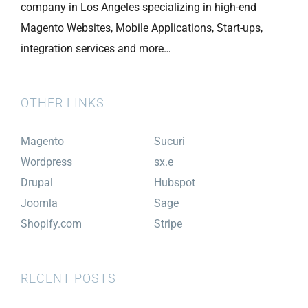
company in Los Angeles specializing in high-end
Magento Websites, Mobile Applications, Start-ups,
integration services and more…
OTHER LINKS
Magento
Sucuri
Wordpress
sx.e
Drupal
Hubspot
Joomla
Sage
Shopify.com
Stripe
RECENT POSTS