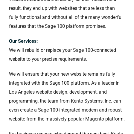
result, they end up with websites that are less than
fully functional and without all of the many wonderful
features that the Sage 100 platform promises.
Our Services:
We will rebuild or replace your Sage 100-connected
website to your precise requirements.
We will ensure that your new website remains fully
integrated with the Sage 100 platform. As a leader in
Los Angeles website design, development, and
programming, the team from Kento Systems, Inc. can
even create a Sage 100-integrated modern and robust
website from the massively popular Magento platform.
For business owners who demand the very best, Kento