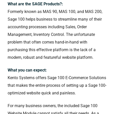
What are the SAGE Products?:
Formerly known as MAS 90, MAS 100, and MAS 200,
Sage 100 helps business to streamline many of their
accounting processes including Sales, Order
Management, Inventory Control. The unfortunate
problem that often comes hand-in-hand with
purchasing this effective platform is the lack of a
modern, robust and featureful website platform.
What you can expect:
Kento Systems offers Sage 100 E-Commerce Solutions
that makes the entire process of setting up a Sage 100-
optimized website quick and painless.
For many business owners, the included Sage 100
Website Module cannot satisfy all their needs. As a