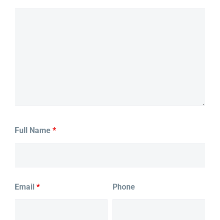
Full Name
*
Email
*
Phone