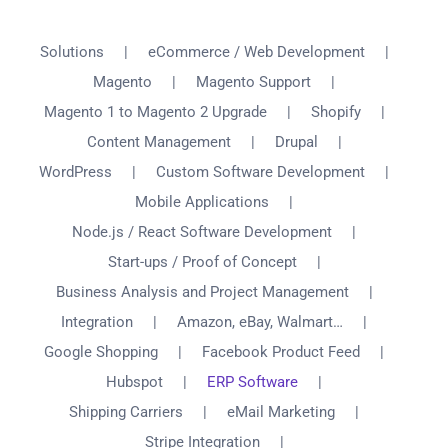
Solutions
eCommerce / Web Development
Magento
Magento Support
Magento 1 to Magento 2 Upgrade
Shopify
Content Management
Drupal
WordPress
Custom Software Development
Mobile Applications
Node.js / React Software Development
Start-ups / Proof of Concept
Business Analysis and Project Management
Integration
Amazon, eBay, Walmart…
Google Shopping
Facebook Product Feed
Hubspot
ERP Software
Shipping Carriers
eMail Marketing
Stripe Integration