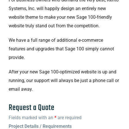
Systems, Inc. will happily design an entirely new
website theme to make your new Sage 100-friendly
website truly stand out from the competition.
We have a full range of additional e-commerce
features and upgrades that Sage 100 simply cannot
provide.
After your new Sage 100-optimized website is up and
running, our support will always be just a phone call or
email away.
Request a Quote
Fields marked with an
*
are required
Project Details / Requirements