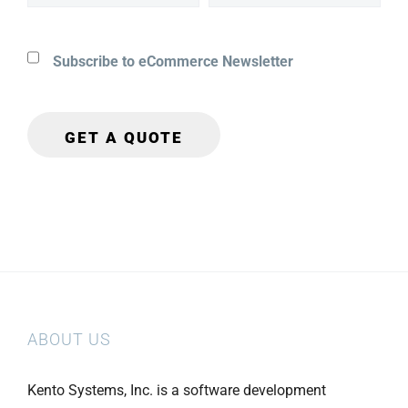
Subscribe to eCommerce Newsletter
ABOUT US
Kento Systems, Inc. is a software development