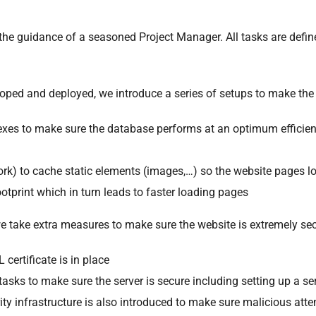
he guidance of a seasoned Project Manager. All tasks are defin
loped and deployed, we introduce a series of setups to make the
exes to make sure the database performs at an optimum efficie
rk) to cache static elements (images,…) so the website pages lo
otprint which in turn leads to faster loading pages
we take extra measures to make sure the website is extremely se
certificate is in place
tasks to make sure the server is secure including setting up a ser
rity infrastructure is also introduced to make sure malicious at