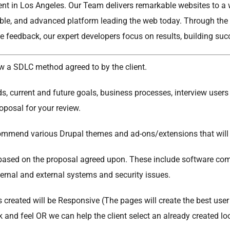
t in Los Angeles. Our Team delivers remarkable websites to a wi
able, and advanced platform leading the web today. Through the u
e feedback, our expert developers focus on results, building su
w a SDLC method agreed to by the client.
, current and future goals, business processes, interview users
oposal for your review.
ommend various Drupal themes and ad-ons/extensions that will e
ased on the proposal agreed upon. These include software com
rnal and external systems and security issues.
 created will be Responsive (The pages will create the best user 
 and feel OR we can help the client select an already created lo