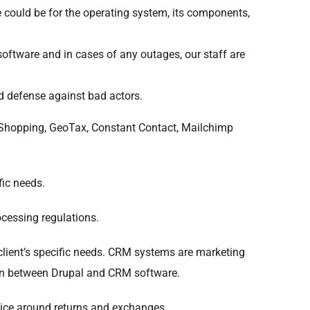
 could be for the operating system, its components,
software and in cases of any outages, our staff are
od defense against bad actors.
 Shopping, GeoTax, Constant Contact, Mailchimp
ic needs.
cessing regulations.
ient’s specific needs. CRM systems are marketing
tion between Drupal and CRM software.
vice around returns and exchanges