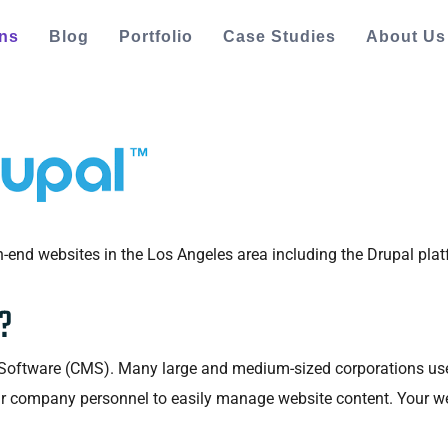
ons
Blog
Portfolio
Case Studies
About Us
-end websites in the Los Angeles area including the Drupal plat
?
ftware (CMS). Many large and medium-sized corporations use it 
ur company personnel to easily manage website content. Your we