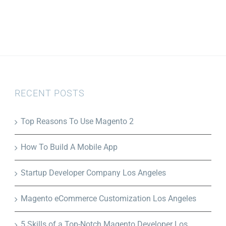
RECENT POSTS
Top Reasons To Use Magento 2
How To Build A Mobile App
Startup Developer Company Los Angeles
Magento eCommerce Customization Los Angeles
5 Skills of a Top-Notch Magento Developer Los