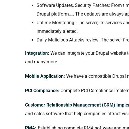
Software Updates, Security Patches: From time
Drupal platform,…. The updates are always app
Uptime Monitoring: The server, its services a
immediately alerted.
Daily Malicious Attacks review: The server fir
Integration:
We can integrate your Drupal website 
and many more….
Mobile Application:
We have a compatible Drupal m
PCI Compliance:
Complete PCI Compliance implemen
Customer Relationship Management (CRM) Imple
and sales software that help companies attract vis
RMA:
Establishing complete RMA software and manu