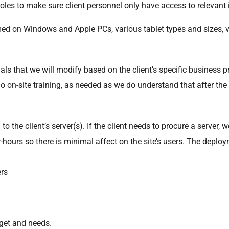
roles to make sure client personnel only have access to relevant
med on Windows and Apple PCs, various tablet types and sizes, 
ls that we will modify based on the client’s specific business 
do on-site training, as needed as we do understand that after th
 the client’s server(s). If the client needs to procure a server
r-hours so there is minimal affect on the site’s users. The deploy
ers
dget and needs.