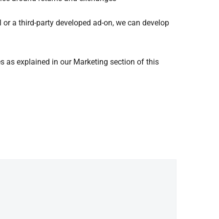
al or a third-party developed ad-on, we can develop
es as explained in our Marketing section of this