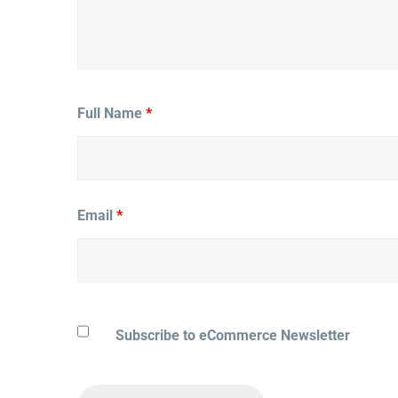
Full Name
*
Email
*
Subscribe to eCommerce Newsletter