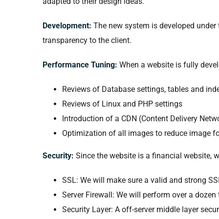
adapted to their design ideas.
Development:
The new system is developed under t
transparency to the client.
Performance Tuning:
When a website is fully deve
Reviews of Database settings, tables and ind
Reviews of Linux and PHP settings
Introduction of a CDN (Content Delivery Netwo
Optimization of all images to reduce image fo
Security:
Since the website is a financial website, 
SSL: We will make sure a valid and strong SSL 
Server Firewall: We will perform over a dozen 
Security Layer: A off-server middle layer secu