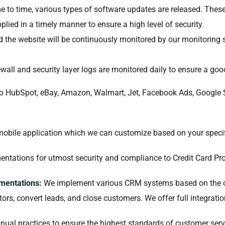
 to time, various types of software updates are released. These
lied in a timely manner to ensure a high level of security.
nd the website will be continuously monitored by our monitoring 
ewall and security layer logs are monitored daily to ensure a go
to HubSpot, eBay, Amazon, Walmart, Jet, Facebook Ads, Google
obile application which we can customize based on your specif
tations for utmost security and compliance to Credit Card Pro
mentations:
We implement various CRM systems based on the cl
itors, convert leads, and close customers. We offer full integra
al practices to ensure the highest standards of customer ser