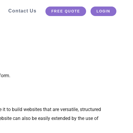
Contact Us
FREE QUOTE
LOGIN
form.
to build websites that are versatile, structured
bsite can also be easily extended by the use of