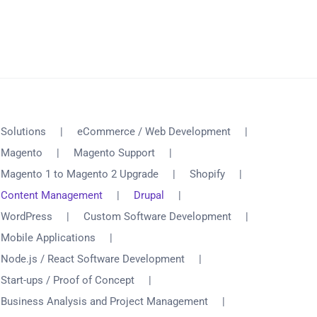
Solutions
eCommerce / Web Development
Magento
Magento Support
Magento 1 to Magento 2 Upgrade
Shopify
Content Management
Drupal
WordPress
Custom Software Development
Mobile Applications
Node.js / React Software Development
Start-ups / Proof of Concept
Business Analysis and Project Management