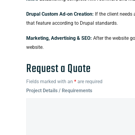
Drupal Custom Ad-on Creation:
If the client needs
that feature according to Drupal standards.
Marketing, Advertising & SEO:
After the website go
website.
Request a Quote
Fields marked with an
*
are required
Project Details / Requirements