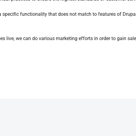
 a specific functionality that does not match to features of Drup
es live, we can do various marketing efforts in order to gain sal