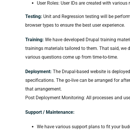
User Roles: User IDs are created with various 
Testing:
Unit and Regression testing will be perfor
browser types to ensure the best user experience.
Training:
We have developed Drupal training materia
trainings materials tailored to them. That said, we 
various questions come up from time-to-time.
Deployment:
The Drupal-based website is deployed to
specifications. The go-live can be arranged for afte
that arrangement.
Post Deployment Monitoring: All processes and us
Support / Maintenance:
We have various support plans to fit your bu