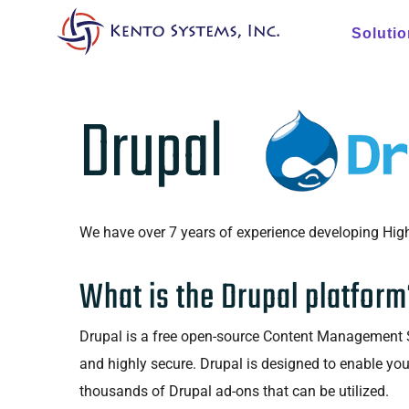
Soluti
Drupal
We have over 7 years of experience developing High
What is the Drupal platform
Drupal is a free open-source Content Management So
and highly secure. Drupal is designed to enable yo
thousands of Drupal ad-ons that can be utilized.