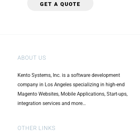
ABOUT US
Kento Systems, Inc. is a software development
company in Los Angeles specializing in high-end
Magento Websites, Mobile Applications, Start-ups,
integration services and more…
OTHER LINKS