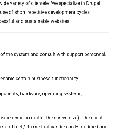
de variety of clientele. We specialize in Drupal
se of short, repetitive development cycles
ccessful and sustainable websites.
 of the system and consult with support personnel.
nable certain business functionality.
ponents, hardware, operating systems,
experience no matter the screen size). The client
ok and feel / theme that can be easily modified and