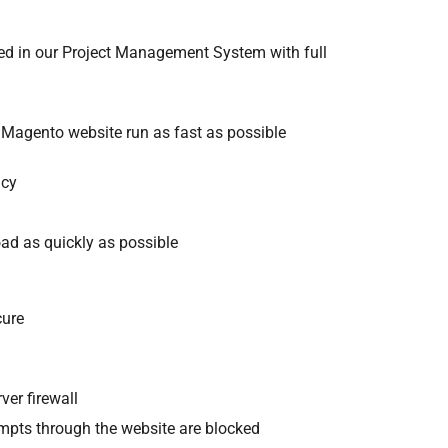
ed in our Project Management System with full
 Magento website run as fast as possible
ncy
ad as quickly as possible
cure
ver firewall
tempts through the website are blocked