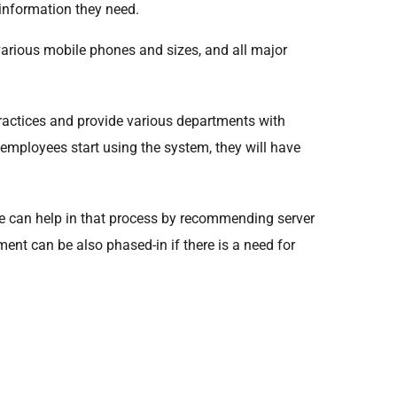
 information they need.
various mobile phones and sizes, and all major
practices and provide various departments with
e employees start using the system, they will have
, we can help in that process by recommending server
ment can be also phased-in if there is a need for