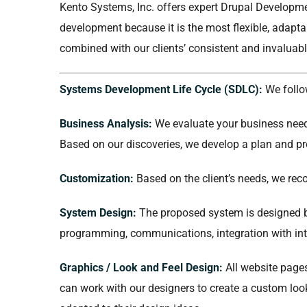
Kento Systems, Inc. offers expert Drupal Developmen
development because it is the most flexible, adapt
combined with our clients’ consistent and invaluabl
Systems Development Life Cycle (SDLC):
We follo
Business Analysis:
We evaluate your business needs
Based on our discoveries, we develop a plan and pr
Customization:
Based on the client’s needs, we rec
System Design:
The proposed system is designed b
programming, communications, integration with inte
Graphics / Look and Feel Design:
All website pages
can work with our designers to create a custom look