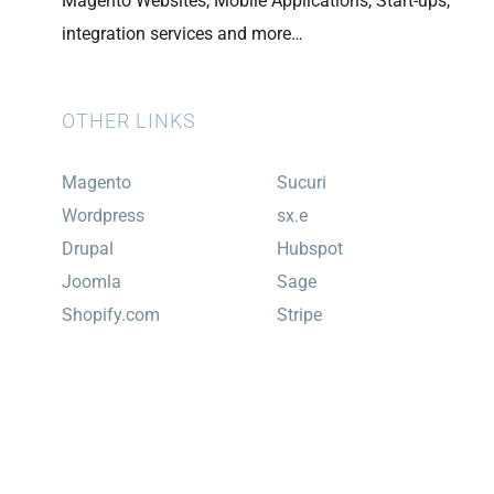
Magento Websites, Mobile Applications, Start-ups,
integration services and more…
OTHER LINKS
Magento
Sucuri
Wordpress
sx.e
Drupal
Hubspot
Joomla
Sage
Shopify.com
Stripe