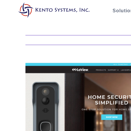
Soluti
View
Larger
Image