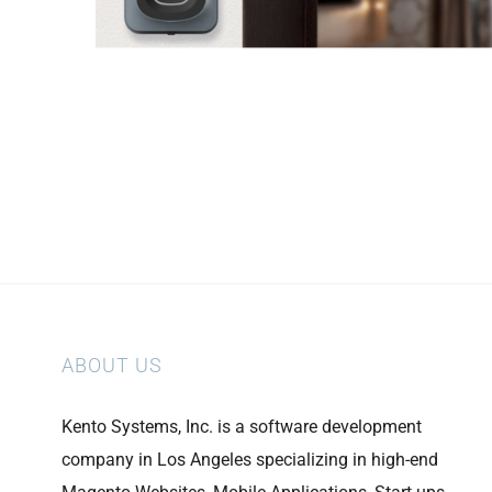
ABOUT US
Kento Systems, Inc. is a software development
company in Los Angeles specializing in high-end