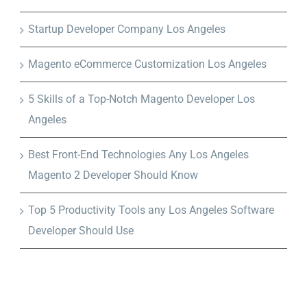
Startup Developer Company Los Angeles
Magento eCommerce Customization Los Angeles
5 Skills of a Top-Notch Magento Developer Los
Angeles
Best Front-End Technologies Any Los Angeles
Magento 2 Developer Should Know
Top 5 Productivity Tools any Los Angeles Software
Developer Should Use