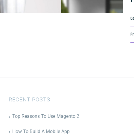
Ca
Pr
RECENT POSTS
Top Reasons To Use Magento 2
How To Build A Mobile App