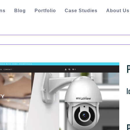
ons
Blog
Portfolio
Case Studies
About Us
l