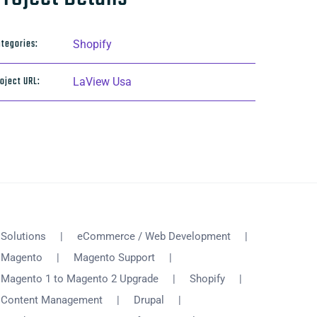
tegories:
Shopify
oject URL:
LaView Usa
Solutions
eCommerce / Web Development
Magento
Magento Support
Magento 1 to Magento 2 Upgrade
Shopify
Content Management
Drupal