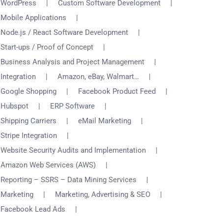
WordPress
Custom Software Development
Mobile Applications
Node.js / React Software Development
Start-ups / Proof of Concept
Business Analysis and Project Management
Integration
Amazon, eBay, Walmart…
Google Shopping
Facebook Product Feed
Hubspot
ERP Software
Shipping Carriers
eMail Marketing
Stripe Integration
Website Security Audits and Implementation
Amazon Web Services (AWS)
Reporting – SSRS – Data Mining Services
Marketing
Marketing, Advertising & SEO
Facebook Lead Ads