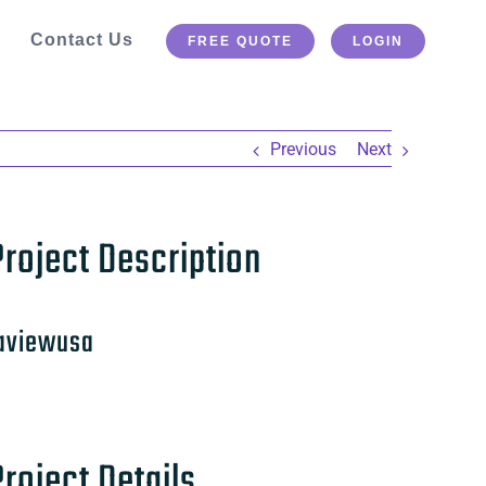
Contact Us
FREE QUOTE
LOGIN
Previous
Next
Project Description
aviewusa
Project Details